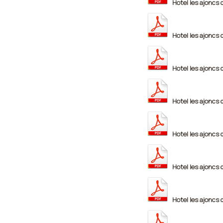
Hotel les ajoncs 
Hotel les ajoncs 
Hotel les ajoncs 
Hotel les ajoncs 
Hotel les ajoncs 
Hotel les ajoncs 
Hotel les ajoncs 