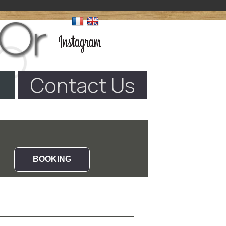
Contact Us