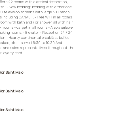
offers 22 rooms with classical decoration,
th: - New bedding: bedding with either one
CD television screens with large 30 French
 including CANAL +, - Free WIFI in all rooms
om with bath and / or shower, all with hair
or rooms - carpet in all rooms - Also available:
king rooms. - Elevator - Reception 24 / 24,
tion - Hearty continental breakfast buffet
cakes, etc ... served 6:30 to 10:30 And
l and sales representatives throughout the
r loyalty card.
d'or Saint Malo
d'or Saint Malo
d'or Saint Malo