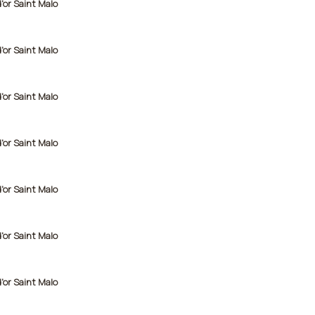
d'or Saint Malo
d'or Saint Malo
d'or Saint Malo
d'or Saint Malo
d'or Saint Malo
d'or Saint Malo
d'or Saint Malo