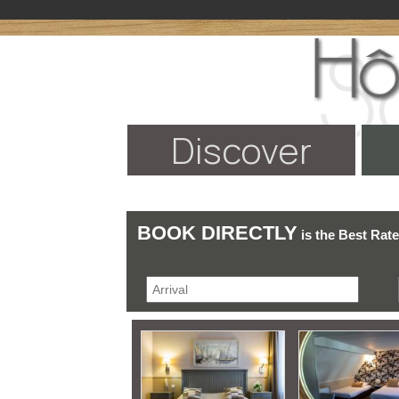
Discover
BOOK DIRECTLY
is the Best Rat