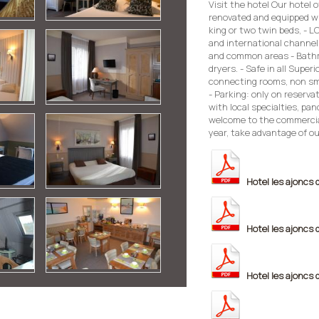
Visit the hotel Our hotel 
renovated and equipped wi
king or two twin beds, - L
and international channels
and common areas - Bathro
dryers. - Safe in all Superi
connecting rooms, non smo
- Parking: only on reserva
with local specialties, pan
welcome to the commercia
year, take advantage of ou
Hotel les ajoncs 
Hotel les ajoncs 
Hotel les ajoncs 