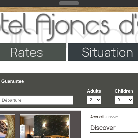
Rates
Situation
e Guarantee
Adults
Children
Accueil
> Discover
Discover